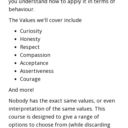
you understand how to apply it in terms of
behaviour.
The Values we'll cover include
Curiosity
Honesty
Respect
Compassion
Acceptance
Assertiveness
Courage
And more!
Nobody has the exact same values, or even
interpretation of the same values. This
course is designed to give a range of
options to choose from (while discarding