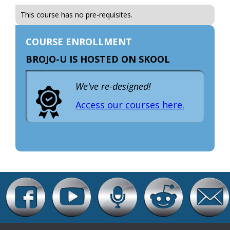
This course has no pre-requisites.
COURSE ENROLLMENT
BROJO-U IS HOSTED ON SKOOL
We've re-designed!
Access our courses here.