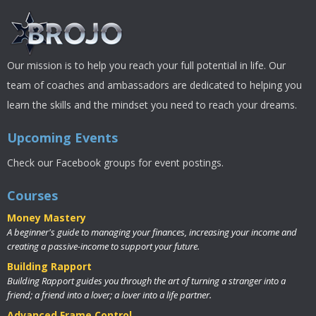
Our mission is to help you reach your full potential in life. Our
team of coaches and ambassadors are dedicated to helping you
learn the skills and the mindset you need to reach your dreams.
Upcoming Events
Check our Facebook groups for event postings.
Courses
Money Mastery
A beginner's guide to managing your finances, increasing your income and
creating a passive-income to support your future.
Building Rapport
Building Rapport guides you through the art of turning a stranger into a
friend; a friend into a lover; a lover into a life partner.
Advanced Frame Control