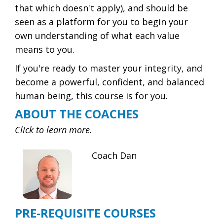
that which doesn't apply), and should be
seen as a platform for you to begin your
own understanding of what each value
means to you.
If you're ready to master your integrity, and
become a powerful, confident, and balanced
human being, this course is for you.
ABOUT THE COACHES
Click to learn more.
Coach Dan
PRE-REQUISITE COURSES