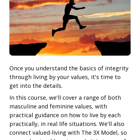
Once you understand the basics of integrity
through living by your values, it's time to
get into the details.
In this course, we'll cover a range of both
masculine and feminine values, with
practical guidance on how to live by each
practically, in real life situations. We'll also
connect valued-living with The 3X Model, so