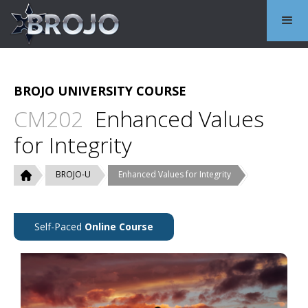
BROJO UNIVERSITY COURSE
CM202
Enhanced Values
for Integrity
BROJO-U
Enhanced Values for Integrity
Self-Paced
Online Course