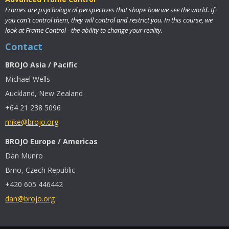
Frames are psychological perspectives that shape how we see the world. If
you can't control them, they will control and restrict you. In this course, we
look at Frame Control - the ability to change your reality.
Contact
BROJO Asia / Pacific
Michael Wells
Auckland, New Zealand
+64 21 238 5096
mike@brojo.org
BROJO Europe / Americas
Dan Munro
Brno, Czech Republic
+420 605 446442
dan@brojo.org